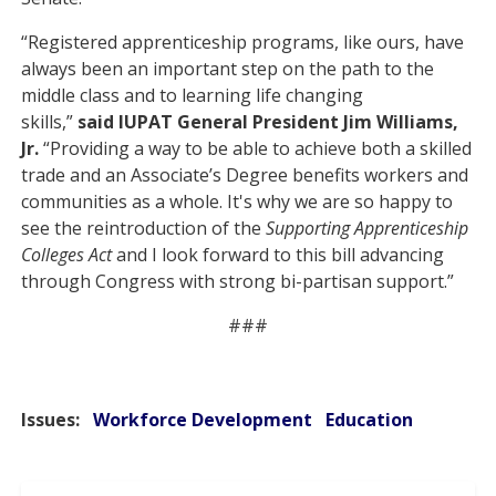
“Registered apprenticeship programs, like ours, have
always been an important step on the path to the
middle class and to learning life changing
skills,”
said
IUPAT General President Jim Williams,
Jr.
“Providing a way to be able to achieve both a skilled
trade and an Associate’s Degree benefits workers and
communities as a whole. It's why we are so happy to
see the reintroduction of the
Supporting Apprenticeship
Colleges Act
and I look forward to this bill advancing
through Congress with strong bi-partisan support.”
###
Issues
:
Workforce Development
Education