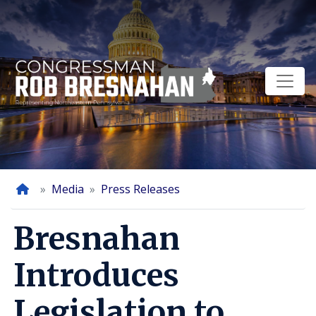
Skip
to
main
content
Home
Media
Press Releases
Bresnahan
Introduces
Legislation to