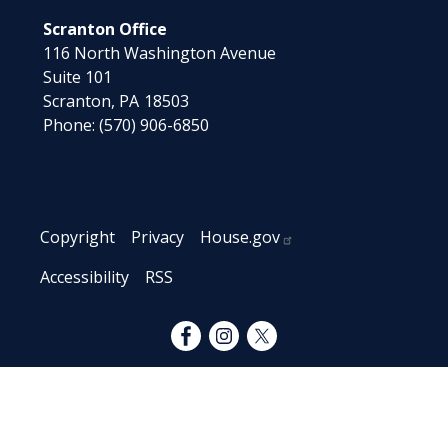
Scranton Office
116 North Washington Avenue
Suite 101
Scranton,
PA
18503
Phone:
(570) 906-6850
Copyright
Privacy
House.gov
Accessibility
RSS