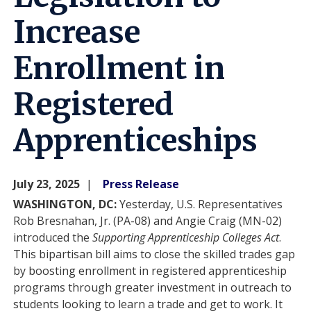
Increase
Enrollment in
Registered
Apprenticeships
July 23, 2025
Press Release
WASHINGTON, DC:
Yesterday, U.S. Representatives
Rob Bresnahan, Jr. (PA-08) and Angie Craig (MN-02)
introduced the
Supporting Apprenticeship Colleges Act
.
This bipartisan bill aims to close the skilled trades gap
by boosting enrollment in registered apprenticeship
programs through greater investment in outreach to
students looking to learn a trade and get to work. It