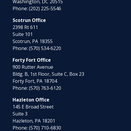
Washington,
DC
20515
Phone:
(202) 225-5546
Scotrun Office
2398 Rt 611
Suite 101
Scotrun,
PA
18355
Phone:
(570) 534-6220
Forty Fort Office
900 Rutter Avenue
Bldg. B, 1st Floor, Suite C, Box 23
Forty Fort,
PA
18704
Phone:
(570) 763-6120
Hazleton Office
145 E Broad Street
Suite 3
Hazleton,
PA
18201
Phone:
(570) 710-6830