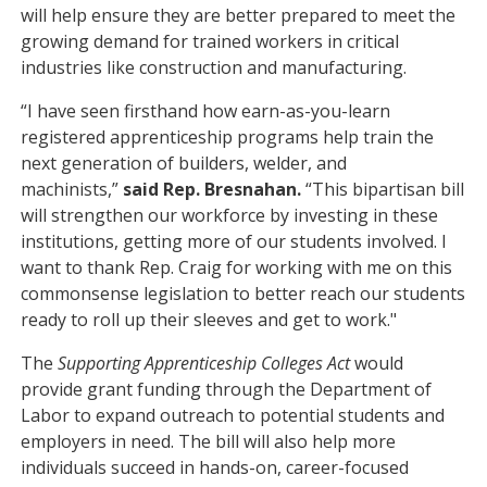
will help ensure they are better prepared to meet the
growing demand for trained workers in critical
industries like construction and manufacturing.
“I have seen firsthand how earn-as-you-learn
registered apprenticeship programs help train the
next generation of builders, welder, and
machinists,”
said Rep. Bresnahan.
“This bipartisan bill
will strengthen our workforce by investing in these
institutions, getting more of our students involved. I
want to thank Rep. Craig for working with me on this
commonsense legislation to better reach our students
ready to roll up their sleeves and get to work."
The
Supporting Apprenticeship Colleges Act
would
provide grant funding through the Department of
Labor to expand outreach to potential students and
employers in need. The bill will also help more
individuals succeed in hands-on, career-focused