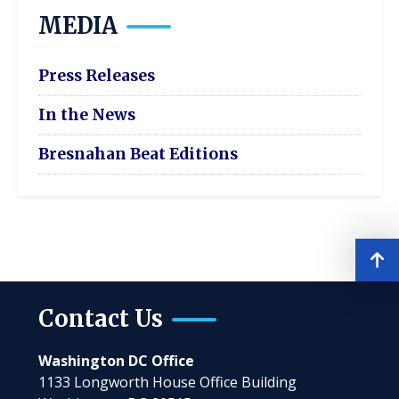
MEDIA
Press Releases
In the News
Bresnahan Beat Editions
Contact Us
Washington DC Office
1133 Longworth House Office Building