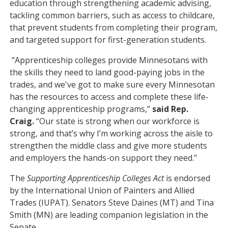
education through strengthening academic advising,
tackling common barriers, such as access to childcare,
that prevent students from completing their program,
and targeted support for first-generation students.
“Apprenticeship colleges provide Minnesotans with
the skills they need to land good-paying jobs in the
trades, and we've got to make sure every Minnesotan
has the resources to access and complete these life-
changing apprenticeship programs,”
said Rep.
Craig.
“Our state is strong when our workforce is
strong, and that’s why I’m working across the aisle to
strengthen the middle class and give more students
and employers the hands-on support they need.”
The
Supporting Apprenticeship Colleges Act
is endorsed
by the International Union of Painters and Allied
Trades (IUPAT). Senators Steve Daines (MT) and Tina
Smith (MN) are leading companion legislation in the
Senate.