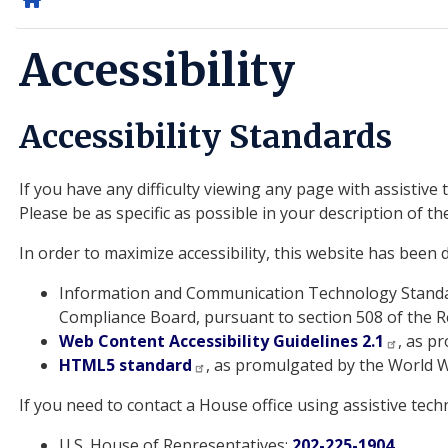
Home
Accessibility
Accessibility Standards
If you have any difficulty viewing any page with assistiv
Please be as specific as possible in your description of th
In order to maximize accessibility, this website has been
Information and Communication Technology Standar
Compliance Board, pursuant to section 508 of the Re
Web Content Accessibility Guidelines 2.1
, as p
HTML5 standard
, as promulgated by the World 
If you need to contact a House office using assistive tec
U.S. House of Representatives:
202-225-1904