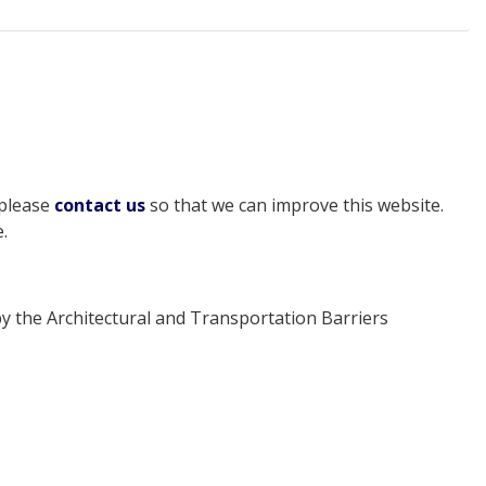
 please
contact us
so that we can improve this website.
.
y the Architectural and Transportation Barriers