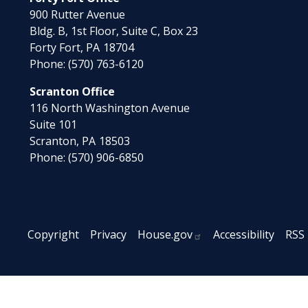
900 Rutter Avenue
Bldg. B, 1st Floor, Suite C, Box 23
Forty Fort,
PA
18704
Phone:
(570) 763-6120
Scranton Office
116 North Washington Avenue
Suite 101
Scranton,
PA
18503
Phone:
(570) 906-6850
Copyright
Privacy
House.gov
Accessibility
RSS