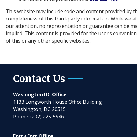
This website may include code and content provided by th
completeness of this third-party information. While we a
our attention, no representation or guarantee can be mad
implied. This content is provided for the user’s convenie
of this or any other specific websites.
Contact Us
Washington DC Office
1133 Longworth House Office Building
Washington,
DC
20515
Phone:
(202) 225-5546
Forty Fort Office