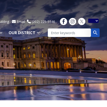
ilding
Email
(202) 225-5546
OUR DISTRICT