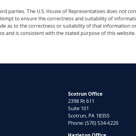
ird parties. The U.S. House of Representatives does not cont
ttempt to ensure the correctness and suitability of informat
e as to the correctness or suitability of that information o
nce and is consistent with the stated purpose of this website
Scotrun Office
2398 Rt 611
Suite 101
Scotrun,
PA
18355
Phone:
(570) 534-6220
Hazleton Office