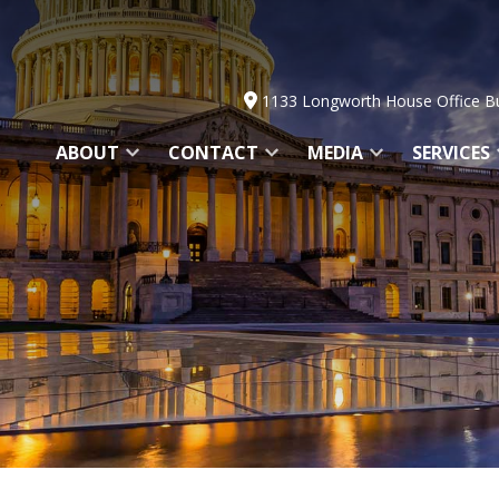
1133 Longworth House Office Bu
ABOUT
CONTACT
MEDIA
SERVICES