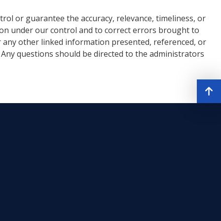
rol or guarantee the accuracy, relevance, timeliness, or
ion under our control and to correct errors brought to
r any other linked information presented, referenced, or
. Any questions should be directed to the administrators