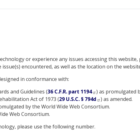
e technology or experience any issues accessing this website,
e issue(s) encountered, as well as the location on the website
 designed in conformance with:
ds and Guidelines (
36 C.F.R. part 1194
) as promulgated b
habilitation Act of 1973 (
29 U.S.C. § 794d
) as amended.
romulgated by the World Wide Web Consortium.
Wide Web Consortium.
hnology, please use the following number.