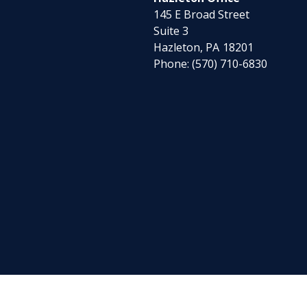
145 E Broad Street
Suite 3
Hazleton,
PA
18201
Phone:
(570) 710-6830