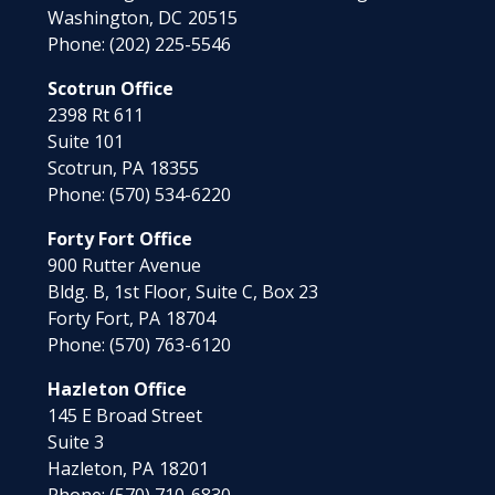
Washington,
DC
20515
Phone:
(202) 225-5546
Scotrun Office
2398 Rt 611
Suite 101
Scotrun,
PA
18355
Phone:
(570) 534-6220
Forty Fort Office
900 Rutter Avenue
Bldg. B, 1st Floor, Suite C, Box 23
Forty Fort,
PA
18704
Phone:
(570) 763-6120
Hazleton Office
145 E Broad Street
Suite 3
Hazleton,
PA
18201