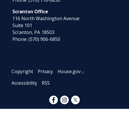
Phone:
(570) 710-6830
Scranton Office
116 North Washington Avenue
Suite 101
Scranton,
PA
18503
Phone:
(570) 906-6850
Copyright
Privacy
House.gov
Accessibility
RSS