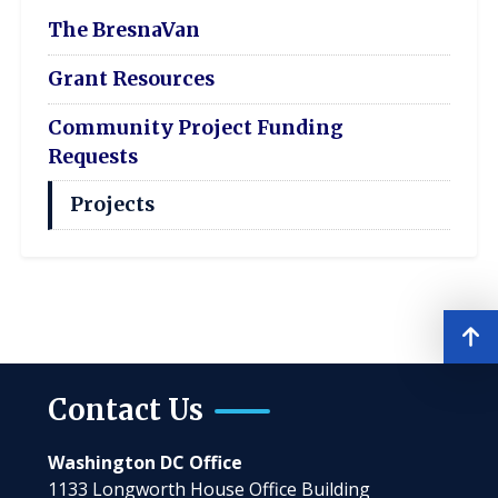
The BresnaVan
Grant Resources
Community Project Funding
Requests
Projects
Contact Us
Washington DC Office
1133 Longworth House Office Building