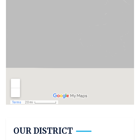
OUR DISTRICT