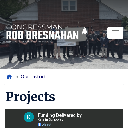
Skip
to
main
content
Home
Our District
Projects