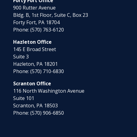
Forty Fort Office
900 Rutter Avenue
Bldg. B, 1st Floor, Suite C, Box 23
Forty Fort,
PA
18704
Phone:
(570) 763-6120
Hazleton Office
145 E Broad Street
Suite 3
Hazleton,
PA
18201
Phone:
(570) 710-6830
Scranton Office
116 North Washington Avenue
Suite 101
Scranton,
PA
18503
Phone:
(570) 906-6850