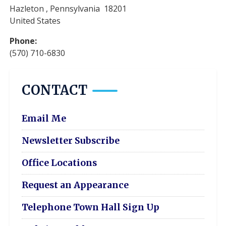
Hazleton
,
Pennsylvania
18201
United States
Phone
:
(570) 710-6830
CONTACT
Email Me
Newsletter Subscribe
Office Locations
Request an Appearance
Telephone Town Hall Sign Up