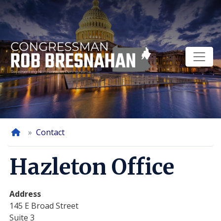
Skip
to
main
content
Home
Contact
Hazleton Office
Address
145 E Broad Street
Suite 3