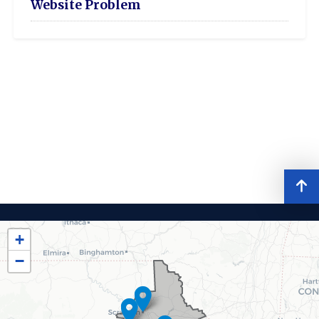
Website Problem
PA08
District
+
Map
−