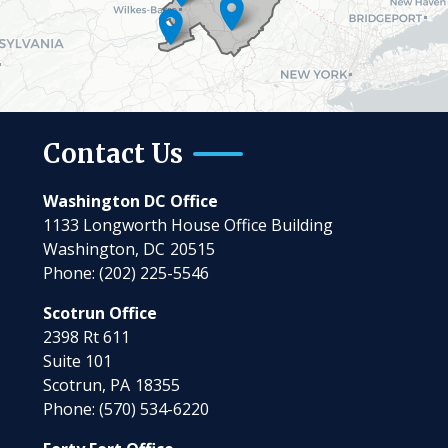
Contact Us
Washington DC Office
1133 Longworth House Office Building
Washington,
DC
20515
Phone:
(202) 225-5546
Scotrun Office
2398 Rt 611
Suite 101
Scotrun,
PA
18355
Phone:
(570) 534-6220