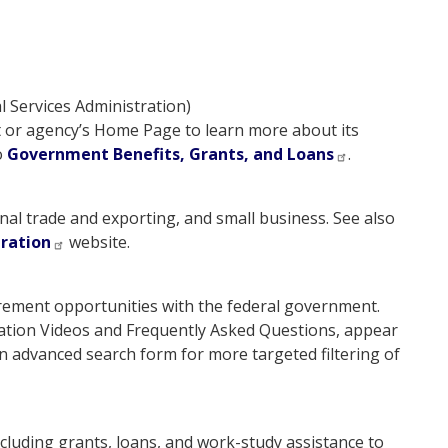
 Services Administration)
t or agency’s Home Page to learn more about its
o
Government Benefits, Grants, and Loans
.
nal trade and exporting, and small business. See also
tration
website.
urement opportunities with the federal government.
ation Videos and Frequently Asked Questions, appear
n advanced search form for more targeted filtering of
cluding grants, loans, and work-study assistance to