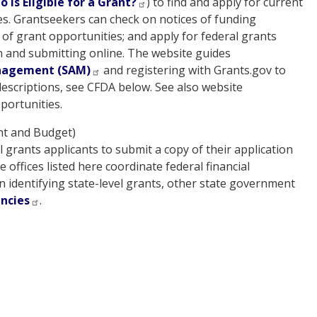
 is Eligible for a Grant?
) to find and apply for current
es. Grantseekers can check on notices of funding
s of grant opportunities; and apply for federal grants
n and submitting online. The website guides
nagement (SAM)
and registering with Grants.gov to
 descriptions, see CFDA below. See also website
portunities.
t and Budget)
 grants applicants to submit a copy of their application
offices listed here coordinate federal financial
n identifying state-level grants, other state government
encies
.