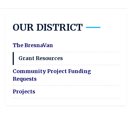
OUR DISTRICT
The BresnaVan
Grant Resources
Community Project Funding
Requests
Projects