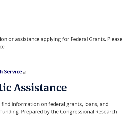
on or assistance applying for Federal Grants. Please
ce.
h Service
.
ic Assistance
 find information on federal grants, loans, and
te funding. Prepared by the Congressional Research