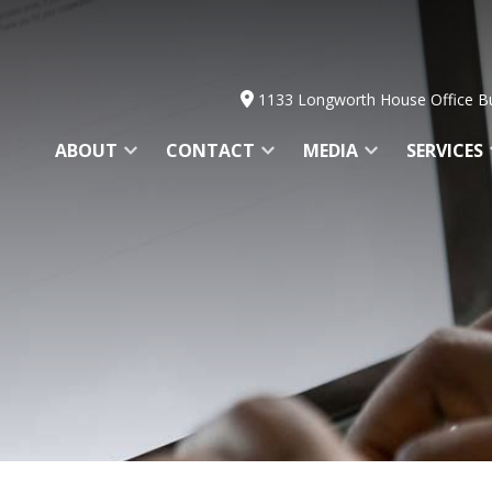
1133 Longworth House Office Bu
ABOUT
CONTACT
MEDIA
SERVICES