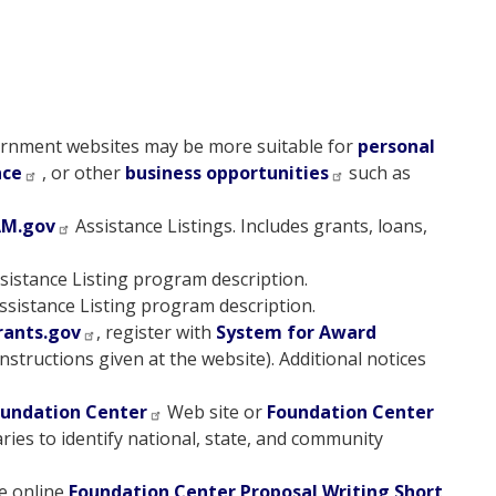
rnment websites may be more suitable for
personal
nce
, or other
business opportunities
such as
AM.gov
Assistance Listings. Includes grants, loans,
sistance Listing program description.
ssistance Listing program description.
rants.gov
, register with
System for Award
nstructions given at the website). Additional notices
undation Center
Web site or
Foundation Center
aries to identify national, state, and community
e online
Foundation Center Proposal Writing Short