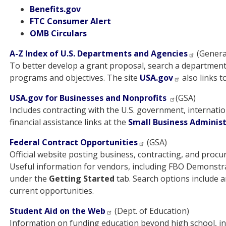
Benefits.gov
FTC Consumer Alert
OMB Circulars
A-Z Index of U.S. Departments and Agencies
(General
To better develop a grant proposal, search a departmen
programs and objectives. The site
USA.gov
also links t
USA.gov for Businesses and Nonprofits
(GSA)
Includes contracting with the U.S. government, internatio
financial assistance links at the
Small Business Adminis
Federal Contract Opportunities
(GSA)
Official website posting business, contracting, and proc
Useful information for vendors, including FBO Demonstr
under the
Getting Started
tab. Search options include a
current opportunities.
Student Aid on the Web
(Dept. of Education)
Information on funding education beyond high school, in