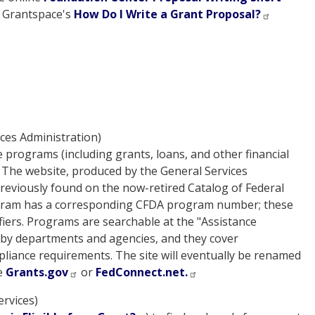
t Grantspace's
How Do I Write a Grant Proposal?
ces Administration)
e programs (including grants, loans, and other financial
. The website, produced by the General Services
previously found on the now-retired Catalog of Federal
rogram has a corresponding CFDA program number; these
iers. Programs are searchable at the "Assistance
d by departments and agencies, and they cover
ompliance requirements. The site will eventually be renamed
ee
Grants.gov
or
FedConnect.net.
rvices)