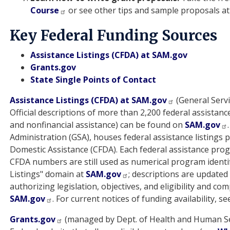
Course
or see other tips and sample proposals a
Key Federal Funding Sources
Assistance Listings (CFDA) at SAM.gov
Grants.gov
State Single Points of Contact
Assistance Listings (CFDA) at SAM.gov
(General Servi
Official descriptions of more than 2,200 federal assistanc
and nonfinancial assistance) can be found on
SAM.gov
Administration (GSA), houses federal assistance listings 
Domestic Assistance (CFDA). Each federal assistance p
CFDA numbers are still used as numerical program identif
Listings" domain at
SAM.gov
; descriptions are update
authorizing legislation, objectives, and eligibility and c
SAM.gov
. For current notices of funding availability, s
Grants.gov
(managed by Dept. of Health and Human Se