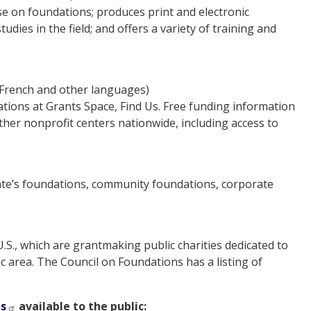
e on foundations; produces print and electronic
dies in the field; and offers a variety of training and
 French and other languages)
ations at Grants Space, Find Us. Free funding information
ther nonprofit centers nationwide, including access to
state’s foundations, community foundations, corporate
S., which are grantmaking public charities dedicated to
ic area. The Council on Foundations has a listing of
ts
available to the public: