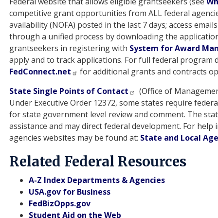
Federal website that allows eligible grantseekers (see
Who
competitive grant opportunities from ALL federal agenci
availability (NOFA) posted in the last 7 days; access email
through a unified process by downloading the applicatio
grantseekers in registering with
System for Award Ma
apply and to track applications. For full federal program
FedConnect.net
for additional grants and contracts op
State Single Points of Contact
(Office of Managemen
Under Executive Order 12372, some states require federal
for state government level review and comment. The state 
assistance and may direct federal development. For help i
agencies websites may be found at:
State and Local Ag
Related Federal Resources
A-Z Index Departments & Agencies
USA.gov for Business
FedBizOpps.gov
Student Aid on the Web