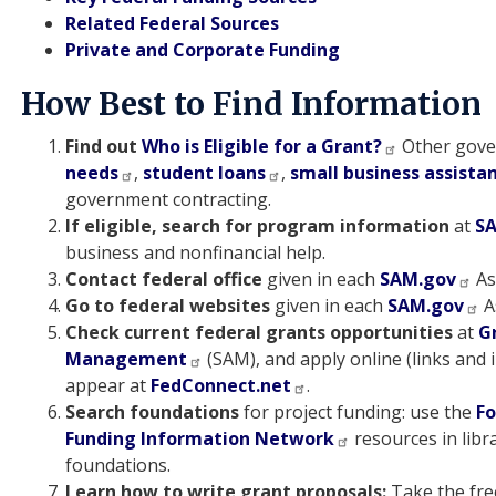
Related Federal Sources
Private and Corporate Funding
How Best to Find Information
Find out
Who is Eligible for a Grant?
Other gove
needs
,
student loans
,
small business assista
government contracting.
If eligible, search for program information
at
S
business and nonfinancial help.
Contact federal office
given in each
SAM.gov
As
Go to federal websites
given in each
SAM.gov
A
Check current federal grants opportunities
at
G
Management
(SAM), and apply online (links and i
appear at
FedConnect.net
.
Search foundations
for project funding: use the
Fo
Funding Information Network
resources in libr
foundations.
Learn how to write grant proposals:
Take the fre