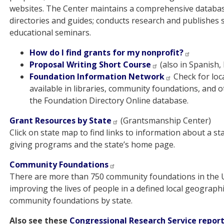
websites. The Center maintains a comprehensive databas
directories and guides; conducts research and publishes stu
educational seminars.
How do I find grants for my nonprofit?
Proposal Writing Short Course
(also in Spanish,
Foundation Information Network
Check for loc
available in libraries, community foundations, and o
the Foundation Directory Online database.
Grant Resources by State
(Grantsmanship Center)
Click on state map to find links to information about a 
giving programs and the state’s home page.
Community Foundations
There are more than 750 community foundations in the U.
improving the lives of people in a defined local geograph
community foundations by state.
Also see these
Congressional Research Service repor