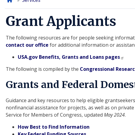
Home
Services
Grant Applicants
The following resources are for people seeking informati
contact our office
for additional information or assistan
USA.gov Benefits, Grants and Loans pages
The following is compiled by the
Congressional Researc
Grants and Federal Domest
Guidance and key resources to help eligible grantseekers
nonfinancial assistance for projects, as well as on priva
Service for Members of Congress, updated
May 2024
.
How Best to Find Information
Key Federal Funding Sources