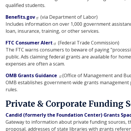
qualified students.
Benefits.gov
(via Department of Labor)
Includes information on over 1,000 government assistan
loan, insurance, training, or other services.
FTC Consumer Alert
(Federal Trade Commission)
The FTC warns consumers to beware of paying "processing 
public. Ads claiming federal grants are available for hom
expenses are often a scam.
OMB Grants Guidance
(Office of Management and Bu
OMB establishes government-wide grants management po
rules.
Private & Corporate Funding 
Candid (formerly the Foundation Center) Grants Spa
Gateway to information about private funding sources, th
proposal, addresses of state libraries with grants referen