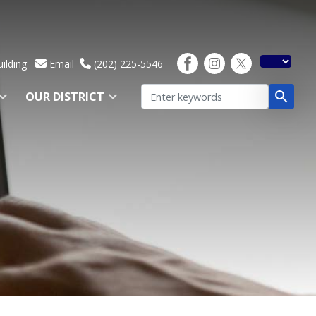
ilding
Email
(202) 225-5546
OUR DISTRICT