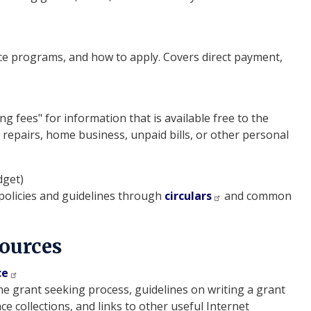
ce programs, and how to apply. Covers direct payment,
fees" for information that is available free to the
e repairs, home business, unpaid bills, or other personal
dget)
licies and guidelines through
circulars
and common
Sources
ce
e grant seeking process, guidelines on writing a grant
ce collections, and links to other useful Internet