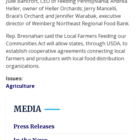
Julie Bancroft, CEO of Feeding Pennsylvania; Andrea
Heller, owner of Heller Orchards; Jerry Mancelli,
Brace’s Orchard; and Jennifer Warabak, executive
director of Weinberg Northeast Regional Food Bank.
Rep. Bresnahan said the Local Farmers Feeding our
Communities Act will allow states, through USDA, to
establish cooperative agreements connecting local
farmers and producers with local food distribution
organizations.
Issues
:
Agriculture
MEDIA
Press Releases