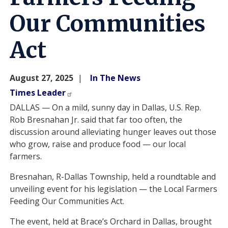
Our Communities
Act
August 27, 2025
In The News
Times Leader
DALLAS — On a mild, sunny day in Dallas, U.S. Rep.
Rob Bresnahan Jr. said that far too often, the
discussion around alleviating hunger leaves out those
who grow, raise and produce food — our local
farmers.
Bresnahan, R-Dallas Township, held a roundtable and
unveiling event for his legislation — the Local Farmers
Feeding Our Communities Act.
The event, held at Brace’s Orchard in Dallas, brought