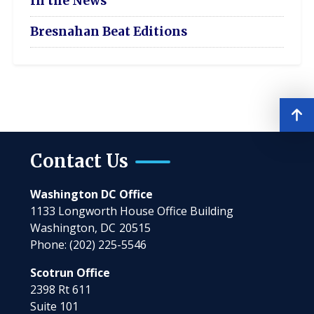
In the News
Bresnahan Beat Editions
Contact Us
Washington DC Office
1133 Longworth House Office Building
Washington,
DC
20515
Phone:
(202) 225-5546
Scotrun Office
2398 Rt 611
Suite 101