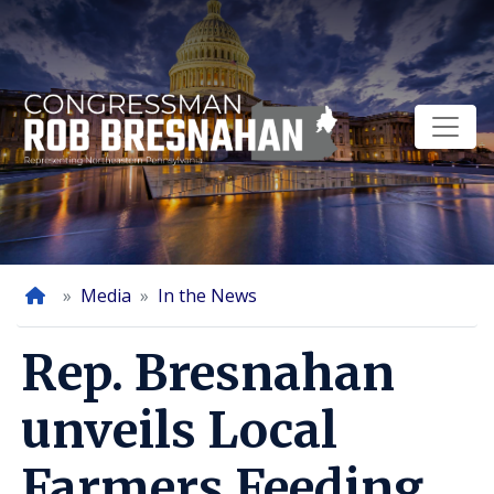
Skip
to
main
content
Home
Media
In the News
Rep. Bresnahan
unveils Local
Farmers Feeding