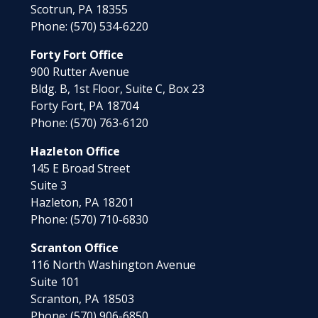
Scotrun,
PA
18355
Phone:
(570) 534-6220
Forty Fort Office
900 Rutter Avenue
Bldg. B, 1st Floor, Suite C, Box 23
Forty Fort,
PA
18704
Phone:
(570) 763-6120
Hazleton Office
145 E Broad Street
Suite 3
Hazleton,
PA
18201
Phone:
(570) 710-6830
Scranton Office
116 North Washington Avenue
Suite 101
Scranton,
PA
18503
Phone:
(570) 906-6850