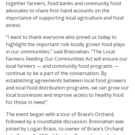
together farmers, food banks and community food
advocates to share first-hand accounts on the
importance of supporting local agriculture and food
access.
“I want to thank everyone who joined us today to
highlight the important role locally grown food plays
in our communities,” said Bresnahan. “The Local
Farmers Feeding Our Communities Act will ensure our
local farmers — and community food programs —
continue to be a part of the conversation. By
establishing agreements between local food growers
and local food distribution programs, we can grow our
local businesses and improve access to healthy food
for those in need.”
The event began with a tour of Brace’s Orchard,
followed by a roundtable discussion. Bresnahan was
joined by Logan Brace, co-owner of Brace’s Orchard;