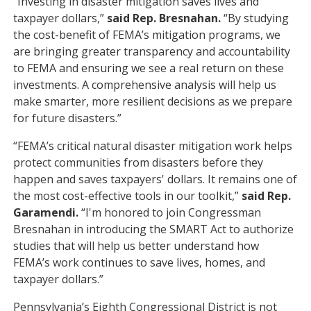
“Investing in disaster mitigation saves lives and
taxpayer dollars,”
said Rep. Bresnahan.
“By studying
the cost-benefit of FEMA’s mitigation programs, we
are bringing greater transparency and accountability
to FEMA and ensuring we see a real return on these
investments. A comprehensive analysis will help us
make smarter, more resilient decisions as we prepare
for future disasters.”
“FEMA’s critical natural disaster mitigation work helps
protect communities from disasters before they
happen and saves taxpayers' dollars. It remains one of
the most cost-effective tools in our toolkit,”
said Rep.
Garamendi.
“I'm honored to join Congressman
Bresnahan in introducing the SMART Act to authorize
studies that will help us better understand how
FEMA’s work continues to save lives, homes, and
taxpayer dollars.”
Pennsylvania’s Eighth Congressional District is not