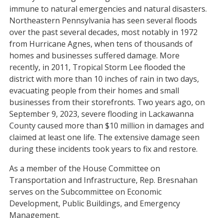
immune to natural emergencies and natural disasters.
Northeastern Pennsylvania has seen several floods
over the past several decades, most notably in 1972
from Hurricane Agnes, when tens of thousands of
homes and businesses suffered damage. More
recently, in 2011, Tropical Storm Lee flooded the
district with more than 10 inches of rain in two days,
evacuating people from their homes and small
businesses from their storefronts. Two years ago, on
September 9, 2023, severe flooding in Lackawanna
County caused more than $10 million in damages and
claimed at least one life. The extensive damage seen
during these incidents took years to fix and restore.
As a member of the House Committee on
Transportation and Infrastructure, Rep. Bresnahan
serves on the Subcommittee on Economic
Development, Public Buildings, and Emergency
Management.