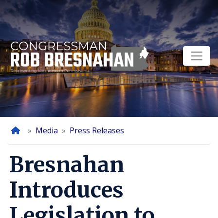
Skip
to
main
content
Home
Media
Press Releases
Bresnahan
Introduces
Legislation to