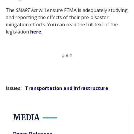
The
SMART Act
will ensure FEMA is adequately studying
and reporting the effects of their pre-disaster
mitigation efforts. You can read the full text of the
legislation
here
.
###
Issues
:
Transportation and Infrastructure
MEDIA