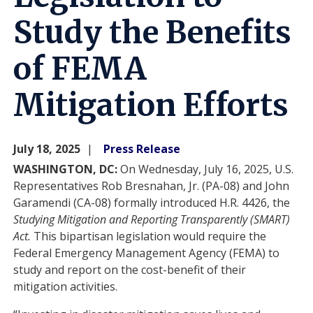
Study the Benefits
of FEMA
Mitigation Efforts
July 18, 2025
Press Release
WASHINGTON, DC:
On Wednesday, July 16, 2025, U.S.
Representatives Rob Bresnahan, Jr. (PA-08) and John
Garamendi (CA-08) formally introduced H.R. 4426, the
Studying Mitigation and Reporting Transparently (SMART)
Act.
This
bipartisan legislation would require the
Federal Emergency Management Agency (FEMA) to
study and report on the cost-benefit of their
mitigation activities.