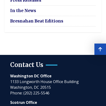
Press Releases
In the News
Bresnahan Beat Editions
Contact Us
Washington DC Office
1133 Longworth House Office Building
Washington,
DC
20515
Phone:
(202) 225-5546
Scotrun Office