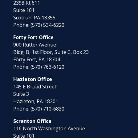
2398 Rt 611
Suite 101
Scotrun,
PA
18355
Phone:
(570) 534-6220
Forty Fort Office
900 Rutter Avenue
Bldg. B, 1st Floor, Suite C, Box 23
Forty Fort,
PA
18704
Phone:
(570) 763-6120
Hazleton Office
145 E Broad Street
Suite 3
Hazleton,
PA
18201
Phone:
(570) 710-6830
Scranton Office
116 North Washington Avenue
Suite 101