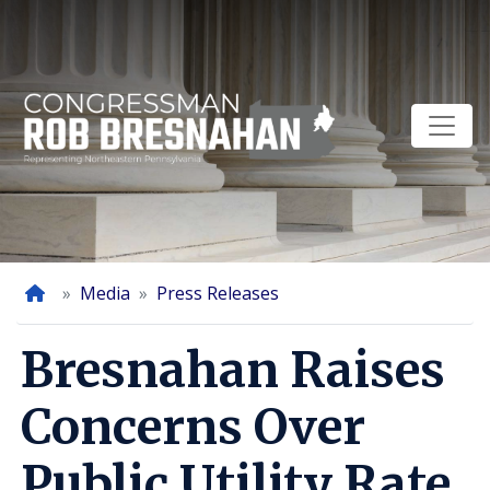
Skip
to
main
content
Home
Media
Press Releases
Bresnahan Raises
Concerns Over
Public Utility Rate