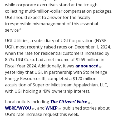
while corporate executives stand at the trough
collecting multi-million-dollar compensation packages.
UGI should expect to answer for the fiscally
irresponsible mismanagement of this essential
service.”
UGI Utilities, a subsidiary of UGI Corporation (NYSE:
UGI), most recently raised rates on December 1, 2024,
when the rate for residential customers increased by
8.7%. UGI Corp. had a net income of $269 million in
Fiscal Year 2024. Additionally, it was
announced
yesterday that UGI, in partnership with Stonehenge
Energy Resources III, completed a $120 million
acquisition of Superior Midstream Appalachian, LLC,
with UGI holding a 49% ownership interest.
Local outlets including
The Citizens’ Voice
,
WBRE/WYOU
, and
WNEP
published stories about
UGI’s rate increase request this week.