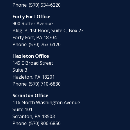
Phone:
(570) 534-6220
Forty Fort Office
900 Rutter Avenue
Bldg. B, 1st Floor, Suite C, Box 23
Forty Fort,
PA
18704
Phone:
(570) 763-6120
Hazleton Office
145 E Broad Street
Suite 3
Hazleton,
PA
18201
Phone:
(570) 710-6830
Scranton Office
116 North Washington Avenue
Suite 101
Scranton,
PA
18503
Phone:
(570) 906-6850