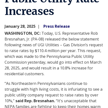
Increases
January 28, 2025
Press Release
WASHINGTON, DC:
Today, U.S. Representative Rob
Bresnahan, Jr. (PA-08) released the below statement
following news of UGI Utilities – Gas Division’s request
to raise rates by $110.4 million per year. This request,
which was made to the Pennsylvania Public Utility
Commission yesterday, would go into effect on March
28, 2025, and would result in a 10.8% increase for
residential customers.
“As Northeastern Pennsylvanians continue to
struggle with high living costs, it is infuriating to see a
public utility company request to raise rates by over
10%,”
said Rep. Bresnahan.
“It's unacceptable that
NEPA families are fighting to keep their homes warm