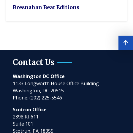
Bresnahan Beat Editions
Contact Us
Washington DC Office
1133 Longworth House Office Building
Washington,
DC
20515
Phone:
(202) 225-5546
Scotrun Office
2398 Rt 611
Suite 101
Scotrun,
PA
18355