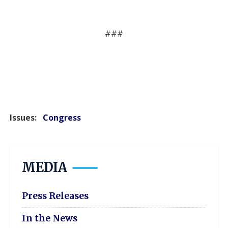
###
Issues
:
Congress
MEDIA
Press Releases
In the News