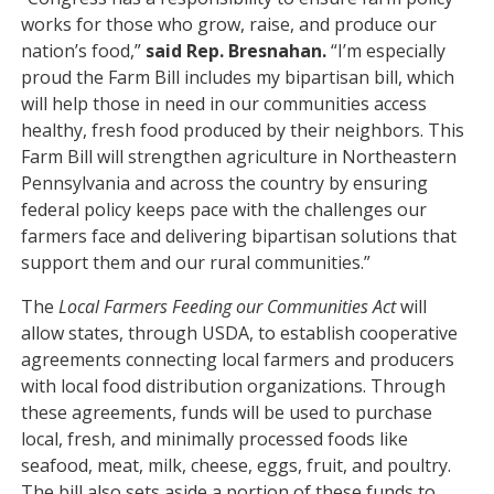
works for those who grow, raise, and produce our
nation’s food,”
said Rep. Bresnahan.
“I’m especially
proud the Farm Bill includes my bipartisan bill, which
will help those in need in our communities access
healthy, fresh food produced by their neighbors. This
Farm Bill will strengthen agriculture in Northeastern
Pennsylvania and across the country by ensuring
federal policy keeps pace with the challenges our
farmers face and delivering bipartisan solutions that
support them and our rural communities.”
The
Local Farmers Feeding our Communities Act
will
allow states, through USDA, to establish cooperative
agreements connecting local farmers and producers
with local food distribution organizations. Through
these agreements, funds will be used to purchase
local, fresh, and minimally processed foods like
seafood, meat, milk, cheese, eggs, fruit, and poultry.
The bill also sets aside a portion of these funds to