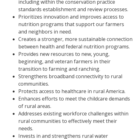
including within the conservation practice
standards establishment and review processes.
Prioritizes innovation and improves access to
nutrition programs that support our farmers
and neighbors in need.
Creates a stronger, more sustainable connection
between health and federal nutrition programs.
Provides new resources to new, young,
beginning, and veteran farmers in their
transition to farming and ranching.
Strengthens broadband connectivity to rural
communities.
Protects access to healthcare in rural America.
Enhances efforts to meet the childcare demands
of rural areas.
Addresses existing workforce challenges within
rural communities to effectively meet their
needs.
Invests in and strengthens rural water