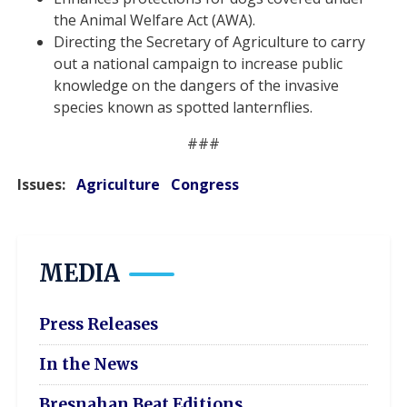
the Animal Welfare Act (AWA).
Directing the Secretary of Agriculture to carry
out a national campaign to increase public
knowledge on the dangers of the invasive
species known as spotted lanternflies.
###
Issues
:
Agriculture
Congress
MEDIA
Press Releases
In the News
Bresnahan Beat Editions