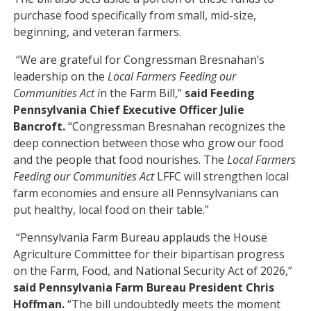
purchase food specifically from small, mid-size,
beginning, and veteran farmers.
“We are grateful for Congressman Bresnahan’s
leadership on the
Local Farmers Feeding our
Communities Act i
n the Farm Bill,”
said Feeding
Pennsylvania Chief Executive Officer Julie
Bancroft.
“Congressman Bresnahan recognizes the
deep connection between those who grow our food
and the people that food nourishes. The
Local Farmers
Feeding our Communities Act
LFFC will strengthen local
farm economies and ensure all Pennsylvanians can
put healthy, local food on their table.”
“Pennsylvania Farm Bureau applauds the House
Agriculture Committee for their bipartisan progress
on the Farm, Food, and National Security Act of 2026,”
said Pennsylvania Farm Bureau President Chris
Hoffman.
“The bill undoubtedly meets the moment