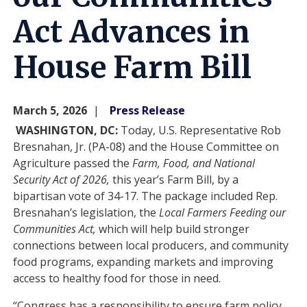
Act Advances in
House Farm Bill
March 5, 2026
Press Release
WASHINGTON, DC:
Today, U.S. Representative Rob
Bresnahan, Jr. (PA-08) and the House Committee on
Agriculture passed the
Farm, Food, and National
Security Act of 2026,
this year’s Farm Bill, by a
bipartisan vote of 34-17. The package included Rep.
Bresnahan’s legislation, the
Local Farmers Feeding our
Communities Act,
which will help build stronger
connections between local producers, and community
food programs, expanding markets and improving
access to healthy food for those in need.
“Congress has a responsibility to ensure farm policy