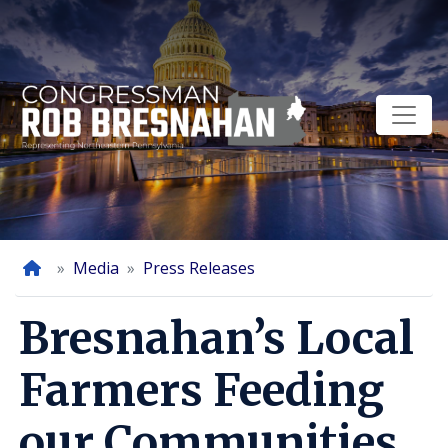
Skip
to
main
content
Home
Media
Press Releases
Bresnahan’s Local
Farmers Feeding
our Communities