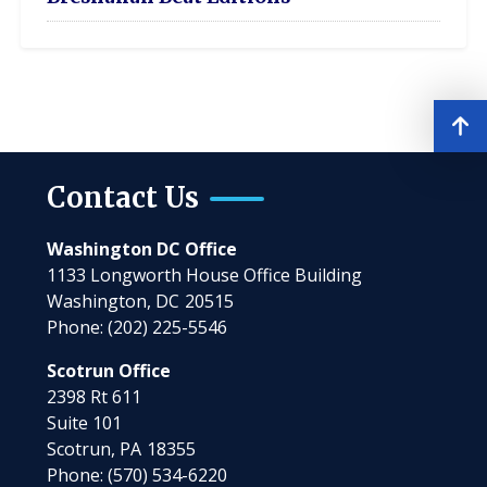
Contact Us
Washington DC Office
1133 Longworth House Office Building
Washington,
DC
20515
Phone:
(202) 225-5546
Scotrun Office
2398 Rt 611
Suite 101
Scotrun,
PA
18355
Phone:
(570) 534-6220