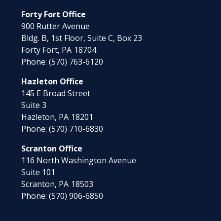
Forty Fort Office
900 Rutter Avenue
Bldg. B, 1st Floor, Suite C, Box 23
Forty Fort,
PA
18704
Phone:
(570) 763-6120
Hazleton Office
145 E Broad Street
Suite 3
Hazleton,
PA
18201
Phone:
(570) 710-6830
Scranton Office
116 North Washington Avenue
Suite 101
Scranton,
PA
18503
Phone:
(570) 906-6850