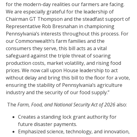
for the modern-day realities our farmers are facing.
We are especially grateful for the leadership of
Chairman GT Thompson and the steadfast support of
Representative Rob Bresnahan in championing
Pennsylvania’s interests throughout this process. For
our Commonwealth’s farm families and the
consumers they serve, this bill acts as a vital
safeguard against the triple threat of soaring
production costs, market volatility, and rising food
prices. We now call upon House leadership to act
without delay and bring this bill to the floor for a vote,
ensuring the stability of Pennsylvania’s agriculture
industry and the security of our food supply.”
The
Farm, Food, and National Security Act of 2026
also:
Creates a standing lock grant authority for
future disaster payments.
Emphasized science, technology, and innovation,