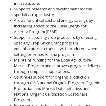
infrastructure.
Supports research and development for the
specialty crop industry.
Allows for critical cost and energy savings by
increasing access to the Rural Energy for
America Program (REAP).
Supports specialty crop producers by directing
Specialty Crop Block Grant program
administrators to consult with producers when
setting priorities for the program.
Maintains funding for the Local Agriculture
Market Program and improves program delivery
through simplified applications.
Continues support for organic production
through the National Organic Program, Organic
Production and Market Data Initiative, and
National Organic Certification Cost-Share
Program.
Enhances protections for dogs covered under