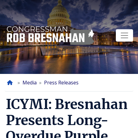
Skip
to
main
content
Home
Media
Press Releases
ICYMI: Bresnahan
Presents Long-
Overdue Purple