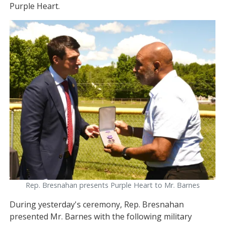
Purple Heart.
Image
Rep. Bresnahan presents Purple Heart to Mr. Barnes
During yesterday's ceremony, Rep. Bresnahan
presented Mr. Barnes with the following military