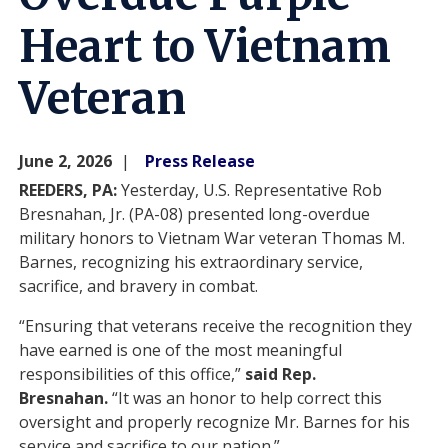
Heart to Vietnam
Veteran
June 2, 2026
Press Release
REEDERS, PA:
Yesterday, U.S. Representative Rob
Bresnahan, Jr. (PA-08) presented long-overdue
military honors to Vietnam War veteran Thomas M.
Barnes, recognizing his extraordinary service,
sacrifice, and bravery in combat.
“Ensuring that veterans receive the recognition they
have earned is one of the most meaningful
responsibilities of this office,”
said Rep.
Bresnahan.
“It was an honor to help correct this
oversight and properly recognize Mr. Barnes for his
service and sacrifice to our nation.”