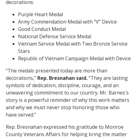
decorations:
Purple Heart Medal
Army Commendation Medal with “V” Device
Good Conduct Medal
National Defense Service Medal
Vietnam Service Medal with Two Bronze Service
Stars
Republic of Vietnam Campaign Medal with Device
“The medals presented today are more than
decorations,”
Rep.
Bresnahan said.
“They are lasting
symbols of dedication, discipline, courage, and an
unwavering commitment to our country. Mr. Barnes's
story is a powerful reminder of why this work matters
and why we must never stop honoring those who
have served.”
Rep. Bresnahan expressed his gratitude to Monroe
County Veterans Affairs for helping bring the matter