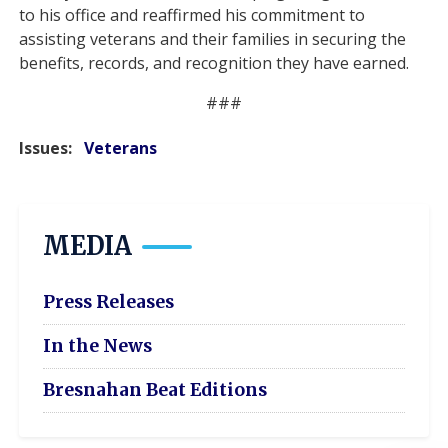
to his office and reaffirmed his commitment to
assisting veterans and their families in securing the
benefits, records, and recognition they have earned.
###
Issues
:
Veterans
MEDIA
Press Releases
In the News
Bresnahan Beat Editions