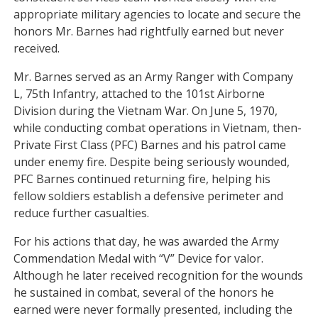
appropriate military agencies to locate and secure the
honors Mr. Barnes had rightfully earned but never
received.
Mr. Barnes served as an Army Ranger with Company
L, 75th Infantry, attached to the 101st Airborne
Division during the Vietnam War. On June 5, 1970,
while conducting combat operations in Vietnam, then-
Private First Class (PFC) Barnes and his patrol came
under enemy fire. Despite being seriously wounded,
PFC Barnes continued returning fire, helping his
fellow soldiers establish a defensive perimeter and
reduce further casualties.
For his actions that day, he was awarded the Army
Commendation Medal with “V” Device for valor.
Although he later received recognition for the wounds
he sustained in combat, several of the honors he
earned were never formally presented, including the