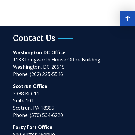
Contact Us
Washington DC Office
1133 Longworth House Office Building
Washington,
DC
20515
Phone:
(202) 225-5546
Scotrun Office
2398 Rt 611
Suite 101
Scotrun,
PA
18355
Phone:
(570) 534-6220
Forty Fort Office
900 Rutter Avenue