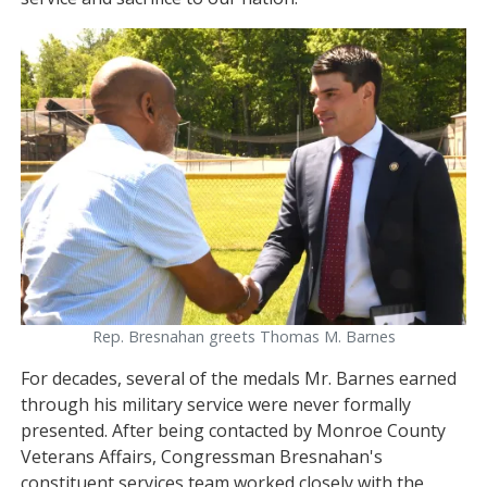
Image
Rep. Bresnahan greets Thomas M. Barnes
For decades, several of the medals Mr. Barnes earned
through his military service were never formally
presented. After being contacted by Monroe County
Veterans Affairs, Congressman Bresnahan's
constituent services team worked closely with the