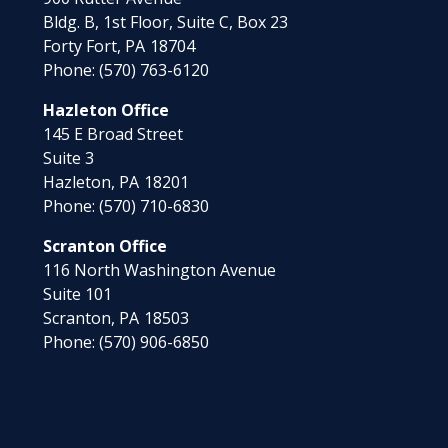
Bldg. B, 1st Floor, Suite C, Box 23
Forty Fort,
PA
18704
Phone:
(570) 763-6120
Hazleton Office
145 E Broad Street
Suite 3
Hazleton,
PA
18201
Phone:
(570) 710-6830
Scranton Office
116 North Washington Avenue
Suite 101
Scranton,
PA
18503
Phone:
(570) 906-6850